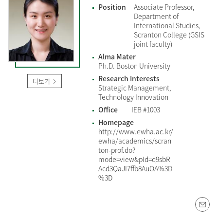
Position
Associate Professor,
Department of
International Studies,
Scranton College (GSIS
joint faculty)
Alma Mater
Ph.D. Boston University
Research Interests
더보기
Strategic Management,
Technology Innovation
Office
IEB #1003
Homepage
http://www.ewha.ac.kr/
ewha/academics/scran
ton-prof.do?
mode=view&pId=q9sbR
Acd3QaJI7ffb8AuOA%3D
%3D