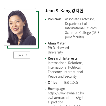
Jean S. Kang 강지현
Position
Associate Professor,
Department of
International Studies,
Scranton College (GSIS
joint faculty)
Alma Mater
Ph.D. Harvard
University
더보기
Research Interests
International Relations,
International Political
Economy, International
Peace and Security
Office
IEB #1005
Homepage
http://www.ewha.ac.kr/
ewhaen/academics/gsi
s_prof.do?