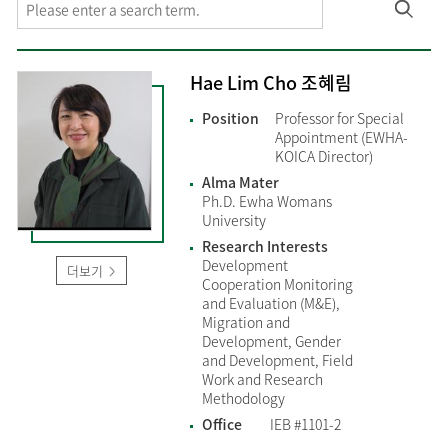
Hae Lim Cho 조혜림
Position
Professor for Special
Appointment (EWHA-
KOICA Director)
Alma Mater
Ph.D. Ewha Womans
University
Research Interests
Development
더보기
Cooperation Monitoring
and Evaluation (M&E),
Migration and
Development, Gender
and Development, Field
Work and Research
Methodology
Office
IEB #1101-2