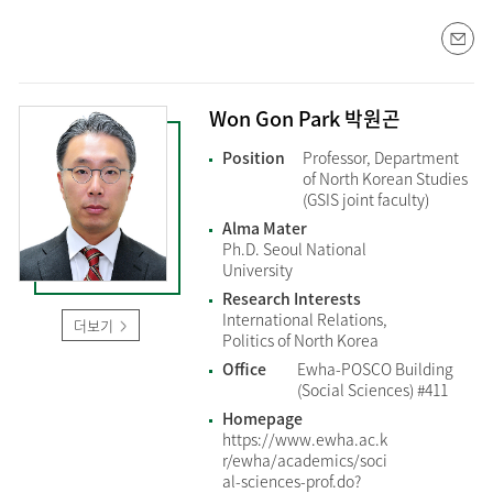
Won Gon Park 박원곤
Position
Professor, Department
of North Korean Studies
(GSIS joint faculty)
Alma Mater
Ph.D. Seoul National
University
Research Interests
International Relations,
더보기
Politics of North Korea
Office
Ewha-POSCO Building
(Social Sciences) #411
Homepage
https://www.ewha.ac.k
r/ewha/academics/soci
al-sciences-prof.do?