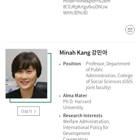
mode=view&pId=%2Bm
8C0JRpKrtgv6vuDNUw
WA%3D%3D
Minah Kang 강민아
Position
Professor, Department
of Public
Administration, College
of Social Sciences (GSIS
joint faculty)
Alma Mater
Ph.D. Harvard
University
더보기
Research Interests
Welfare Administration,
International Policy for
Development
Cooperation