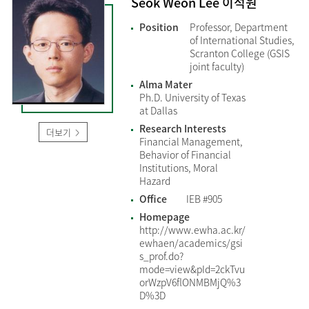
Seok Weon Lee 이석원
Position
Professor, Department
of International Studies,
Scranton College (GSIS
joint faculty)
Alma Mater
Ph.D. University of Texas
at Dallas
Research Interests
더보기
Financial Management,
Behavior of Financial
Institutions, Moral
Hazard
Office
IEB #905
Homepage
http://www.ewha.ac.kr/
ewhaen/academics/gsi
s_prof.do?
mode=view&pId=2ckTvu
orWzpV6flONMBMjQ%3
D%3D