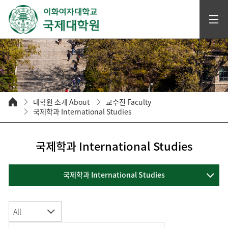
대학원 소개 About
교수진 Faculty
국제학과 International Studies
국제학과 International Studies
국제학과 International Studies
All