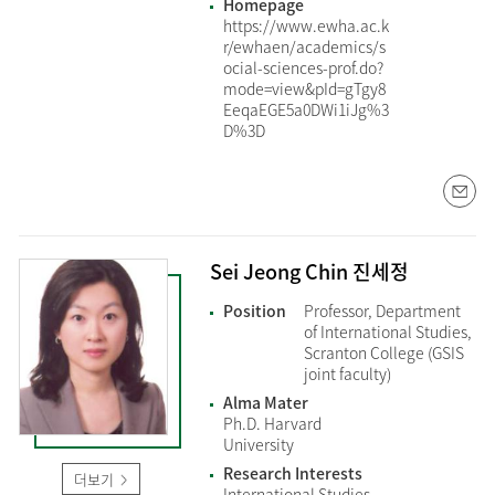
Homepage
https://www.ewha.ac.k
r/ewhaen/academics/s
ocial-sciences-prof.do?
mode=view&pId=gTgy8
EeqaEGE5a0DWi1iJg%3
D%3D
Sei Jeong Chin 진세정
Position
Professor, Department
of International Studies,
Scranton College (GSIS
joint faculty)
Alma Mater
Ph.D. Harvard
University
Research Interests
더보기
International Studies,