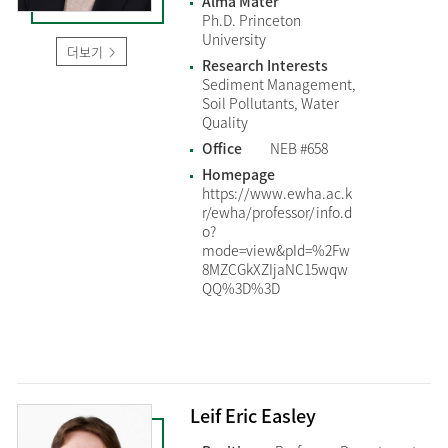
Alma Mater
Ph.D. Princeton
University
더보기
Research Interests
Sediment Management,
Soil Pollutants, Water
Quality
Office
NEB #658
Homepage
https://www.ewha.ac.k
r/ewha/professor/info.d
o?
mode=view&pId=%2Fw
8MZCGkXZIjaNC15wqw
QQ%3D%3D
Leif Eric Easley