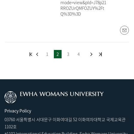
mode=view&pId=J78p21
RROZUrQMFOZUY%2Ft
Q%3D%3D
1
2
3
4
EWHA WOMANS UNIVERSITY
Privacy Policy
03760 서울특별시 서대문구 이화여대길 52 이화여자대학교 국제교육관
1102호
#1102 International Education Building, Ewha Womans University,