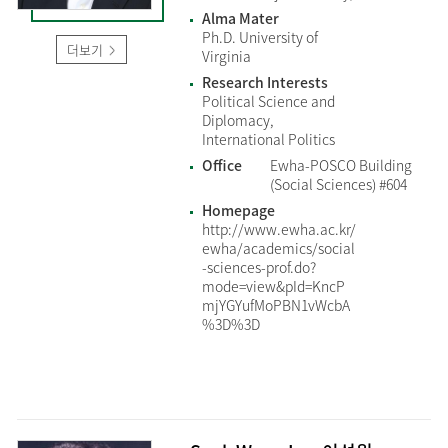
Alma Mater
Ph.D. University of
더보기
Virginia
Research Interests
Political Science and
Diplomacy,
International Politics
Office
Ewha-POSCO Building
(Social Sciences) #604
Homepage
http://www.ewha.ac.kr/
ewha/academics/social
-sciences-prof.do?
mode=view&pId=KncP
mjYGYufMoPBN1vWcbA
%3D%3D