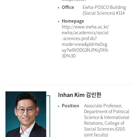
Office
Ewha-POSCO Building
(Social Sciences) #314
Homepage
http://www.ewha.ac.kr/
ewha/academics/social
-sciences-prof.do?
mode=view&pId=hxOvg
uy7w0VODG3NJFKqTA%
3D%3D
Inhan Kim 김인한
Position
Associate Professor,
Department of Political
Science & International
Relations, College of
Social Sciences (GSIS
joint faculty)