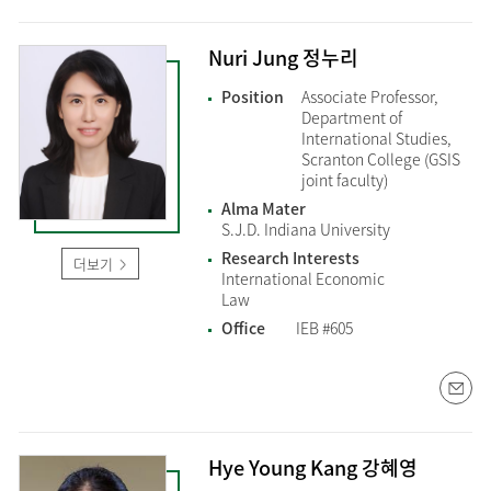
Nuri Jung 정누리
Position
Associate Professor,
Department of
International Studies,
Scranton College (GSIS
joint faculty)
Alma Mater
S.J.D. Indiana University
Research Interests
더보기
International Economic
Law
Office
IEB #605
Hye Young Kang 강혜영