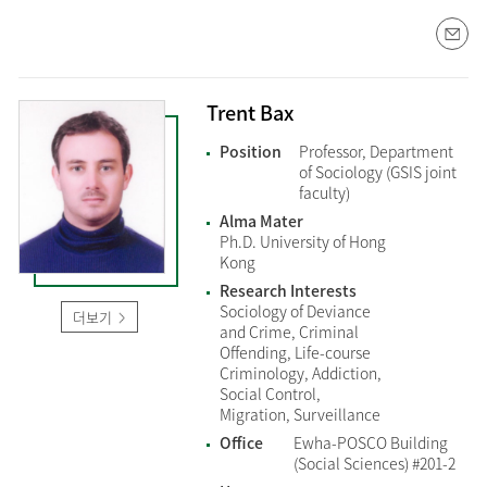
Trent Bax
Position
Professor, Department
of Sociology (GSIS joint
faculty)
Alma Mater
Ph.D. University of Hong
Kong
Research Interests
Sociology of Deviance
더보기
and Crime, Criminal
Offending, Life-course
Criminology, Addiction,
Social Control,
Migration, Surveillance
Office
Ewha-POSCO Building
(Social Sciences) #201-2