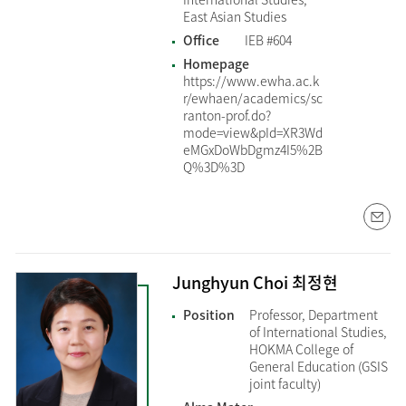
East Asian Studies
Office
IEB #604
Homepage
https://www.ewha.ac.k
r/ewhaen/academics/sc
ranton-prof.do?
mode=view&pId=XR3Wd
eMGxDoWbDgmz4I5%2B
Q%3D%3D
Junghyun Choi 최정현
Position
Professor, Department
of International Studies,
HOKMA College of
General Education (GSIS
joint faculty)