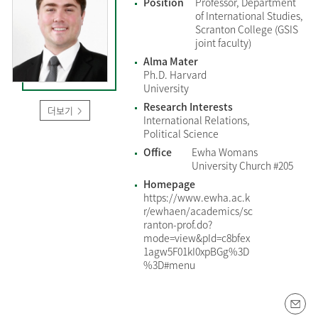
Position
Professor, Department
of International Studies,
Scranton College (GSIS
joint faculty)
Alma Mater
Ph.D. Harvard
University
Research Interests
더보기
International Relations,
Political Science
Office
Ewha Womans
University Church #205
Homepage
https://www.ewha.ac.k
r/ewhaen/academics/sc
ranton-prof.do?
mode=view&pId=c8bfex
1agw5F01kI0xpBGg%3D
%3D#menu