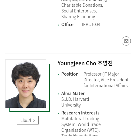
Charitable Donations,
Social Enterprises,
Sharing Economy
Office
IEB #1008
Youngjeen Cho 조영진
Position
Professor (IT Major
Director, Vice President
for International Affairs )
Alma Mater
S.J.D. Harvard
University
Research Interests
Multilateral Trading
더보기
System, World Trade
Organisation (WTO),
Trade Negotiations,