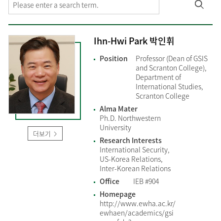
Ihn-Hwi Park 박인휘
Position
Professor (Dean of GSIS
and Scranton College),
Department of
International Studies,
Scranton College
Alma Mater
Ph.D. Northwestern
University
더보기
Research Interests
International Security,
US-Korea Relations,
Inter-Korean Relations
Office
IEB #904
Homepage
http://www.ewha.ac.kr/
ewhaen/academics/gsi