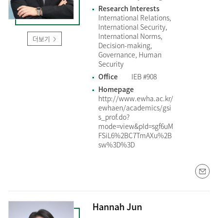
Research Interests
International Relations,
International Security,
International Norms,
더보기
Decision-making,
Governance, Human
Security
Office
IEB #908
Homepage
http://www.ewha.ac.kr/
ewhaen/academics/gsi
s_prof.do?
mode=view&pId=sgf6uM
FSiL6%2BC7TmAXu%2B
sw%3D%3D
Hannah Jun