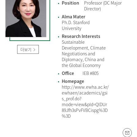
Position
Professor (DC Major
Director)
Alma Mater
Ph.D. Stanford
University
Research Interests
Sustainable
Development, Climate
더보기
Negotiations and
Diplomacy, China and
the Global Economy
Office
IEB #805
Homepage
http://www.ewha.ac.kr/
ewhaen/academics/gsi
s_prof.do?
mode=view&pId=QlDUr
89Jfh3sPvFVBCispg%3D
%3D