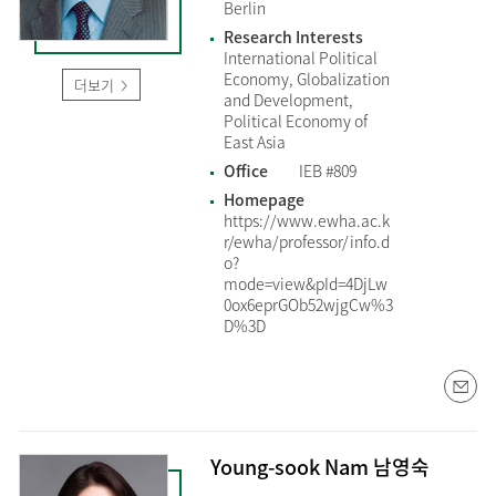
Berlin
Research Interests
International Political
Economy, Globalization
더보기
and Development,
Political Economy of
East Asia
Office
IEB #809
Homepage
https://www.ewha.ac.k
r/ewha/professor/info.d
o?
mode=view&pId=4DjLw
0ox6eprGOb52wjgCw%3
D%3D
Young-sook Nam 남영숙