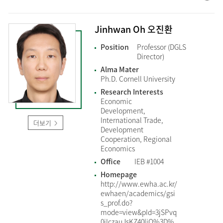
Jinhwan Oh 오진환
Position
Professor (DGLS
Director)
Alma Mater
Ph.D. Cornell University
Research Interests
Economic
Development,
International Trade,
더보기
Development
Cooperation, Regional
Economics
Office
IEB #1004
Homepage
http://www.ewha.ac.kr/
ewhaen/academics/gsi
s_prof.do?
mode=view&pId=3jSPvq
0jIczauJsKZ40ljQ%3D%