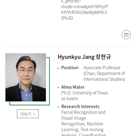
s_prof.do?
mode=view&pId=5RYyrP
kYYYcR5ihU9wWpMA%3
D%3D
Hyunkyu Jang 장현규
Position
Associate Professor
(Chair, Department of
International Studies)
Alma Mater
Ph.D. University of Texas
at Austin
Research Interests
Facial Recognition and
더보기
Visual Image
Recognition, Machine
Learning, Text-mining
Analysis, Crowdfunding,