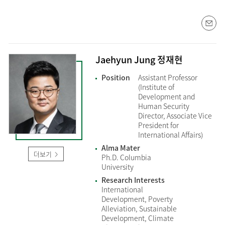
Jaehyun Jung 정재현
Position
Assistant Professor
(Institute of
Development and
Human Security
Director, Associate Vice
President for
International Affairs)
Alma Mater
더보기
Ph.D. Columbia
University
Research Interests
International
Development, Poverty
Alleviation, Sustainable
Development, Climate