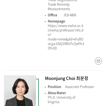
Trade Remedy
Measurements
Office
IEB #806
Homepage
https://www.ewha.ac.k
r/ewha/professor/info.d
o?
mode=view&pId=xFuBO
uLgaJJbQ19BUFu7pA%3
D%3D
Moonjung Choi 최문정
Position
Associate Professor
Alma Mater
Ph.D. University of
Virginia