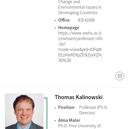
Change and
Environmental Issues in
Developing Countries
Office
IEB #1006
Homepage
https://www.ewha.ac.k
r/ewhaen/professor/info
.do?
mode=view&pId=tDFqW
EEzHwRDYpZENZyxXQ%
3D%3D
Thomas Kalinowski
Position
Professor (Ph.D.
Director)
Alma Mater
Ph.D. Free University of