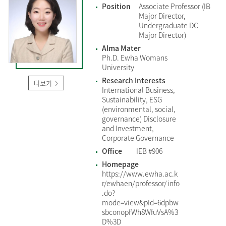
Position
Associate Professor (IB
Major Director,
Undergraduate DC
Major Director)
Alma Mater
Ph.D. Ewha Womans
University
Research Interests
더보기
International Business,
Sustainability, ESG
(environmental, social,
governance) Disclosure
and Investment,
Corporate Governance
Office
IEB #906
Homepage
https://www.ewha.ac.k
r/ewhaen/professor/info
.do?
mode=view&pId=6dpbw
sbconopfWh8WfuVsA%3
D%3D