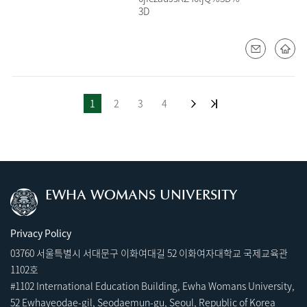
3D
1
2
3
4
EWHA WOMANS UNIVERSITY
Privacy Policy
03760 서울특별시 서대문구 이화여대길 52 이화여자대학교 국제교육관
1102호
#1102 International Education Building, Ewha Womans University,
52 Ewhayeodae-gil, Seodaemun-gu, Seoul, Republic of Korea