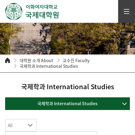
대학원 소개 About
교수진 Faculty
국제학과 International Studies
국제학과 International Studies
국제학과 International Studies
All