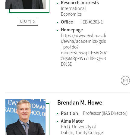
Research Interests
International
Economics
더보기
Office
IEB #1201-1
Homepage
https://www.ewha.ac.k
r/ewha/academics/gsis
_prof.do?
mode=view&pId=sVrG07
zFgxMRpZWY71h8EQ%3
D%3D
Brendan M. Howe
Position
Professor (IIAS Director)
Alma Mater
Ph.D. University of
Dublin, Trinity College