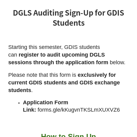
DGLS Auditing Sign-Up for GDIS
Students
Starting this semester, GDIS students 
can 
register to audit upcoming DGLS 
sessions through the application form
 below.
Please note that this form is 
exclusively for 
current GDIS students and GDIS exchange 
students
.
Application Form 
Link:
forms.gle/kKugvnTKSLmXUXVZ6
How to Sign Up