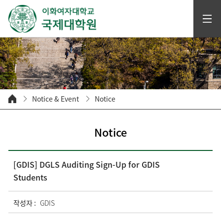
Notice & Event
Notice
Notice
[GDIS] DGLS Auditing Sign-Up for GDIS
Students
작성자 :
GDIS