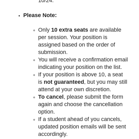
10/24. 
Please Note:
Only 
10 extra seats
 are available 
per session. Your position is 
assigned based on the order of 
submission.
You will receive a confirmation email 
indicating your position on the list.
If your position is above 10, a seat 
is 
not guaranteed
, but you may still 
attend at your own discretion.
To cancel
, please submit the form 
again and choose the cancellation 
option.
If a student ahead of you cancels, 
updated position emails will be sent 
accordingly.