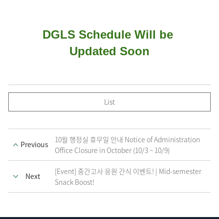
DGLS Schedule Will be 
Updated Soon
List
10월 행정실 휴무일 안내 Notice of Administration
Previous
Office Closure in October (10/3 ~ 10/9)
[Event] 중간고사 응원 간식 이벤트! | Mid-semester
Next
Snack Boost!