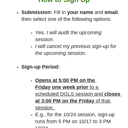
Submission:
 Fill in
 your name
 and 
email
, 
then select one of the following options:
Yes, I will audit the upcoming 
session.
I will cancel my previous sign-up for 
the upcoming session.
Sign-up Period:
Opens at 5:00 PM on the 
Friday
one week prior
 to a 
scheduled DGLS session and 
closes 
at 3:00 PM on the Friday
 of that 
session. 
E.g., for the 10/24 session, sign-up 
runs from 5 PM on 10/17 to 3 PM 