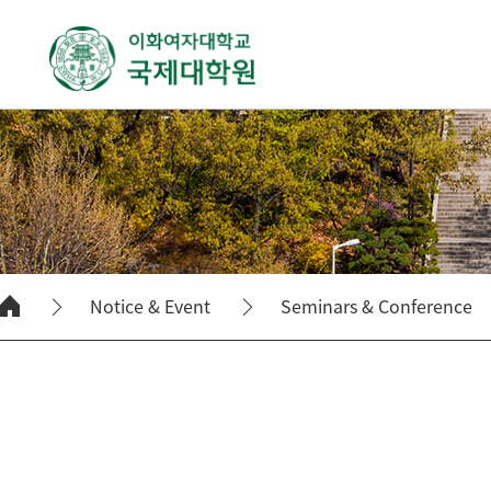
Notice & Event
Seminars & Conference