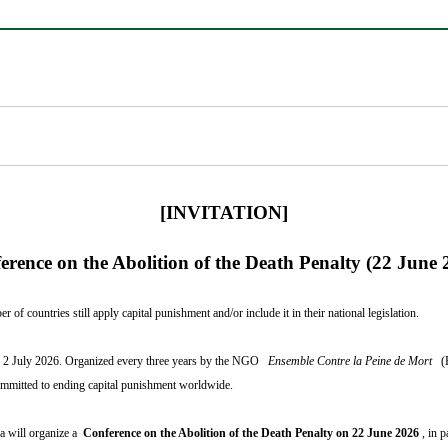
[INVITATION]
erence on the Abolition of the Death Penalty (22 June 
of countries still apply capital punishment and/or include it in their national legislation.
 to 2 July 2026. Organized every three years by the NGO
Ensemble Contre la Peine de Mort
(
committed to ending capital punishment worldwide.
ea will organize a
Conference on the Abolition of the Death Penalty on 22 June 2026
, in 