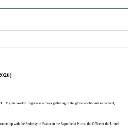
2026)
ECPM), the World Congress is a major gathering of the global abolitionist movement,
partnership with the Embassy of France in the Republic of Korea, the Office of the United