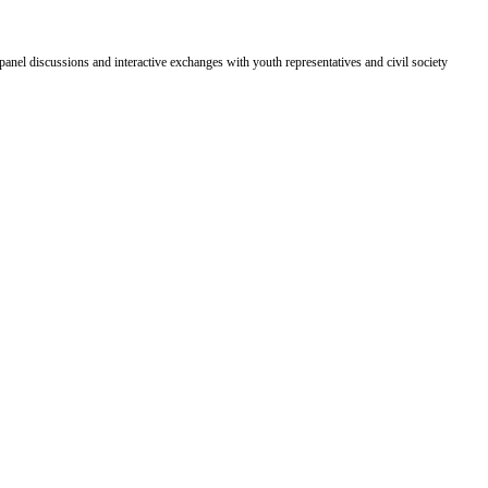
panel discussions and interactive exchanges with youth representatives and civil society