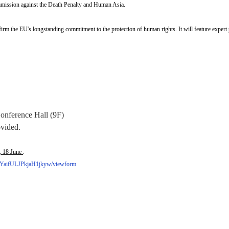
mission against the Death Penalty and Human Asia.
irm the EU's longstanding commitment to the protection of human rights. It will feature expert 
Conference Hall (9F)
ovided.
, 18 June
.
YaifULJPkjaH1jkyw/viewform