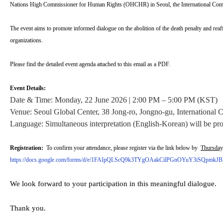
Nations High Commissioner for Human Rights (OHCHR) in Seoul, the International Com
The event aims to promote informed dialogue on the abolition of the death penalty and reaff
organizations.
Please find the detailed event agenda attached to this email as a PDF.
Event Details:
Date & Time: Monday, 22 June 2026 | 2:00 PM – 5:00 PM (KST)
Venue: Seoul Global Center, 38 Jong-ro, Jongno-gu, International 
Language: Simultaneous interpretation (English-Korean) will be pr
Registration:
To confirm your attendance, please register via the link below by
Thursday
https://docs.google.com/forms/d/e/1FAIpQLScQ9k3TYgOAakCilPGnOYuY3iSQpmkJB
We look forward to your participation in this meaningful dialogue.
Thank you.