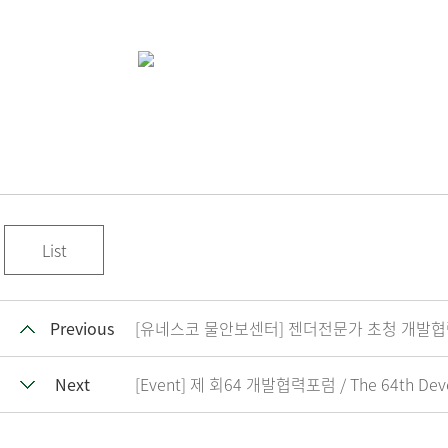
List
Previous
[유네스코 물안보센터] 젠더전문가 초청 개발협력 실무자 역량
Next
[Event] 제 회64 개발협력포럼 / The 64th Dev