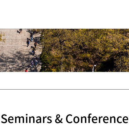
Seminars & Conference