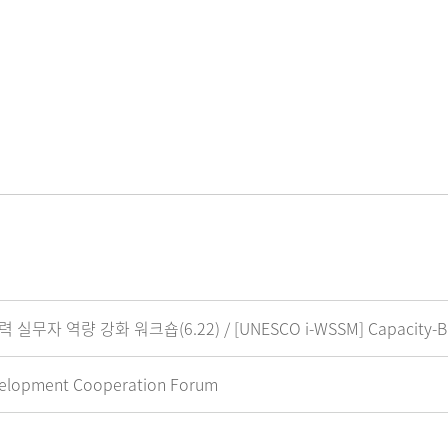
 강화 워크숍(6.22) / [UNESCO i-WSSM] Capacity-Buildin
elopment Cooperation Forum