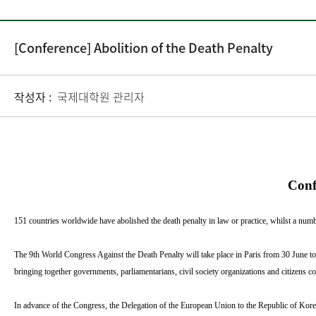
[Conference] Abolition of the Death Penalty
작성자 :
국제대학원 관리자
Conf
151 countries worldwide have abolished the death penalty in law or practice, whilst a number 
The 9th World Congress Against the Death Penalty will take place in Paris from 30 June
bringing together governments, parliamentarians, civil society organizations and citizens 
In advance of the Congress, the Delegation of the European Union to the Republic of Kor