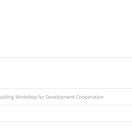
g Workshop for Development Cooperation