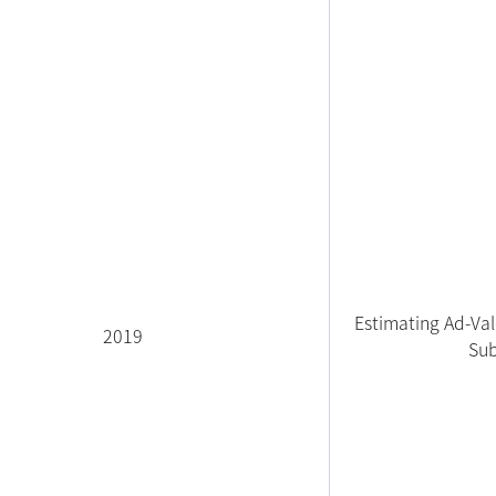
Estimating Ad-Val
2019
Sub