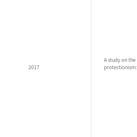
A study on the 
2017
protectionism: