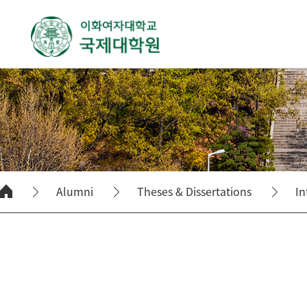
Alumni
Theses & Dissertations
In