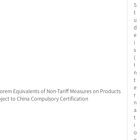
S
t
u
d
e
i
s
(
I
n
t
e
orem Equivalents of Non-Tariff Measures on Products
r
ject to China Compulsory Certification
n
a
t
i
o
n