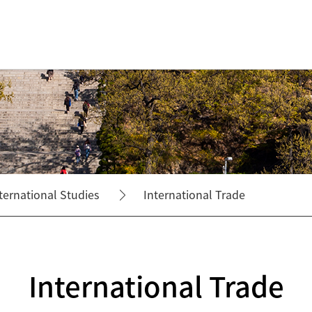
ternational Studies
International Trade
International Trade