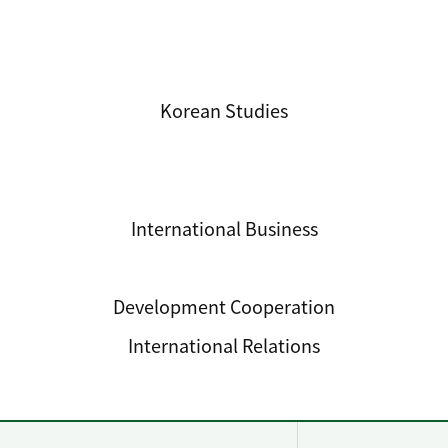
International Studies
Korean Studies
International Business
International Trade
Development Cooperation
International Relations