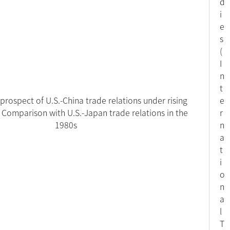
d
i
e
s
(
I
n
t
prospect of U.S.-China trade relations under rising
e
 Comparison with U.S.-Japan trade relations in the
r
1980s
n
a
t
i
o
n
a
l
T