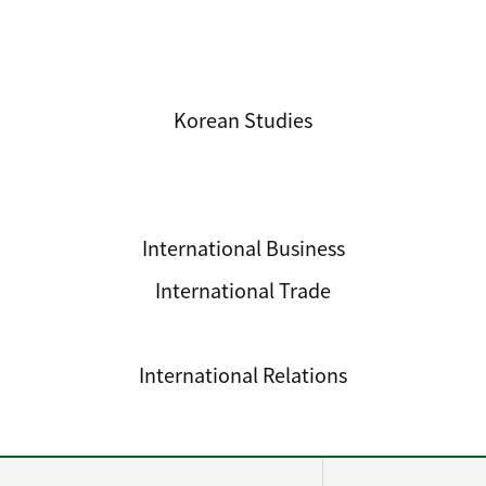
International Studies
Korean Studies
International Business
International Trade
Development Cooperation
International Relations