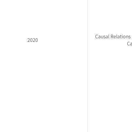
Causal Relations
2020
Ca