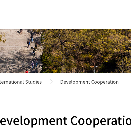
ternational Studies
Development Cooperation
evelopment Cooperati