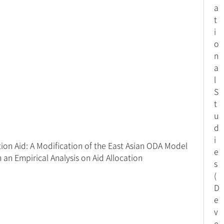
a
t
i
o
n
a
l
S
t
u
d
i
ion Aid: A Modification of the East Asian ODA Model
e
h an Empirical Analysis on Aid Allocation
s
(
D
e
v
e