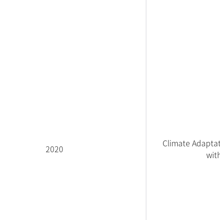
Climate Adaptat
2020
wit