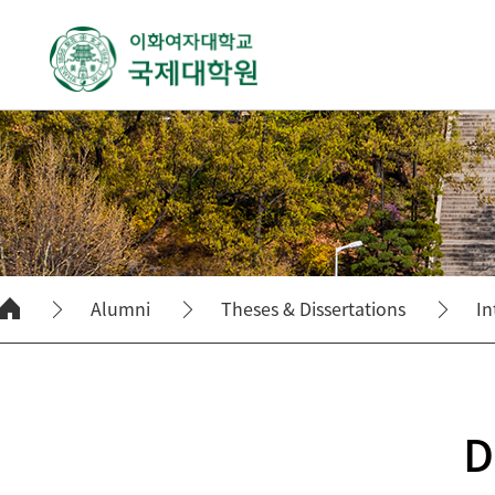
Alumni
Theses & Dissertations
In
D