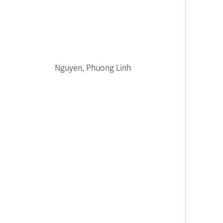
Nguyen, Phuong Linh