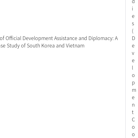
d
i
e
s
(
 of Official Development Assistance and Diplomacy: A
D
se Study of South Korea and Vietnam
e
v
e
l
o
p
m
e
n
t
C
o
o